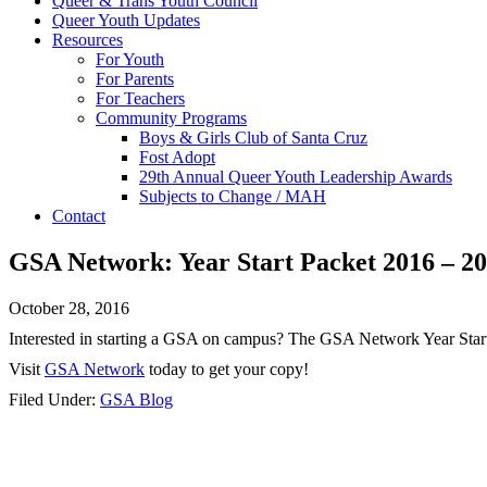
Queer & Trans Youth Council
Queer Youth Updates
Resources
For Youth
For Parents
For Teachers
Community Programs
Boys & Girls Club of Santa Cruz
Fost Adopt
29th Annual Queer Youth Leadership Awards
Subjects to Change / MAH
Contact
GSA Network: Year Start Packet 2016 – 2
October 28, 2016
Interested in starting a GSA on campus? The GSA Network Year Start 
Visit
GSA Network
today to get your copy!
Filed Under:
GSA Blog