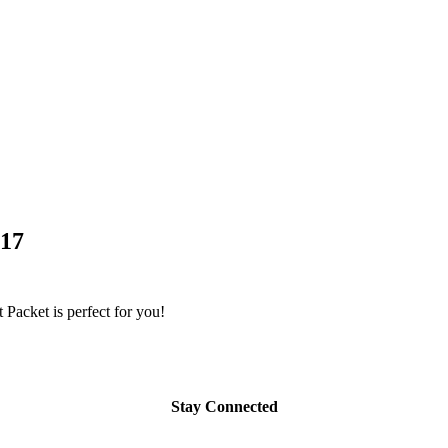
017
Packet is perfect for you!
Stay Connected