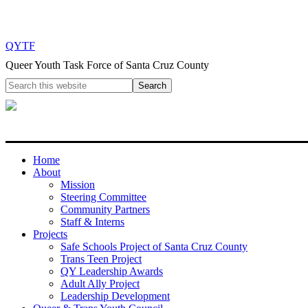
QYTF
Queer Youth Task Force of Santa Cruz County
Home
About
Mission
Steering Committee
Community Partners
Staff & Interns
Projects
Safe Schools Project of Santa Cruz County
Trans Teen Project
QY Leadership Awards
Adult Ally Project
Leadership Development