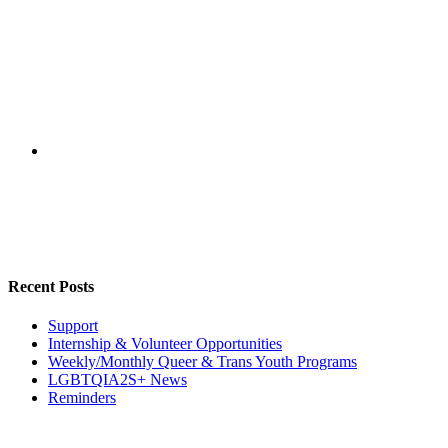
Recent Posts
Support
Internship & Volunteer Opportunities
Weekly/Monthly Queer & Trans Youth Programs
LGBTQIA2S+ News
Reminders