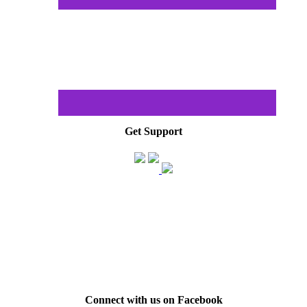
Get Support
Connect with us on Facebook