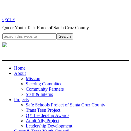
QYTF
Queer Youth Task Force of Santa Cruz County
Home
About
Mission
Steering Committee
Community Partners
Staff & Interns
Projects
Safe Schools Project of Santa Cruz County
Trans Teen Project
QY Leadership Awards
Adult Ally Project
Leadership Development