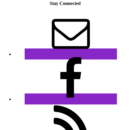
Stay Connected