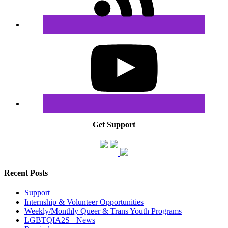
Get Support
Recent Posts
Support
Internship & Volunteer Opportunities
Weekly/Monthly Queer & Trans Youth Programs
LGBTQIA2S+ News