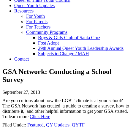
Queer & Trans Youth Council
Queer Youth Updates
Resources
For Youth
For Parents
For Teachers
Community Programs
Boys & Girls Club of Santa Cruz
Fost Adopt
29th Annual Queer Youth Leadership Awards
Subjects to Change / MAH
Contact
GSA Network: Conducting a School
Survey
September 27, 2013
Are you curious about how the LGBT climate is at your school?
The GSA Network has created a guide to creating a survey, how to
distribute it, and other helpful information to get your GSA started.
To learn more
Click Here
Filed Under:
Featured
,
QY Updates
,
QYTF