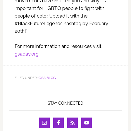
movements have inspired you and why it’s
important for LGBTQ people to fight with
people of color. Upload it with the
#BlackFutureLegends hashtag by February
20th!”
For more information and resources visit
gsaday.org
FILED UNDER:
GSA BLOG
STAY CONNECTED