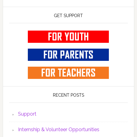
GET SUPPORT
RECENT POSTS
Support
Internship & Volunteer Opportunities