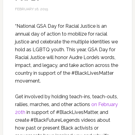
FEBRUARY 16, 2015
“National GSA Day for Racial Justice is an
annual day of action to mobilize for racial
justice and celebrate the multiple identities we
hold as LGBTQ youth. This year, GSA Day for
Racial Justice will honor Audre Lorde’s words,
impact, and legacy, and take action across the
country in support of the #BlackLivesMatter
movement.
Get involved by holding teach-ins, teach-outs,
rallies, marches, and other actions
on February
20th
in support of #BlackLivesMatter, and
create #BlackFutureLegends videos about
how past or present Black activists or