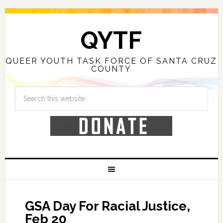
QYTF
QUEER YOUTH TASK FORCE OF SANTA CRUZ
COUNTY
GSA Day For Racial Justice,
Feb 20