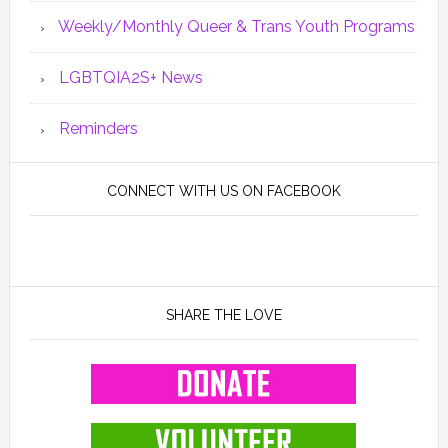
Weekly/Monthly Queer & Trans Youth Programs
LGBTQIA2S+ News
Reminders
CONNECT WITH US ON FACEBOOK
SHARE THE LOVE