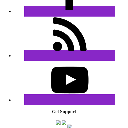
Get Support