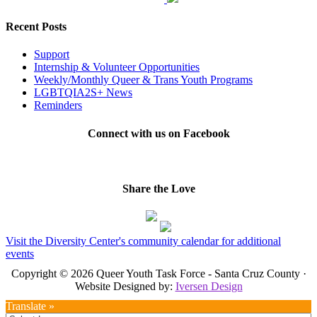
Recent Posts
Support
Internship & Volunteer Opportunities
Weekly/Monthly Queer & Trans Youth Programs
LGBTQIA2S+ News
Reminders
Connect with us on Facebook
Share the Love
Visit the Diversity Center's community calendar for additional
events
Copyright © 2026 Queer Youth Task Force - Santa Cruz County ·
Website Designed by:
Iversen Design
Translate »