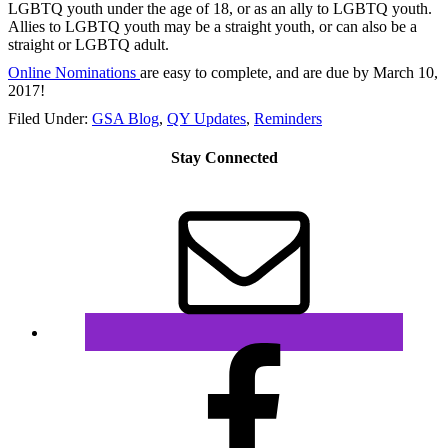
LGBTQ youth under the age of 18, or as an ally to LGBTQ youth.
Allies to LGBTQ youth may be a straight youth, or can also be a
straight or LGBTQ adult.
Online Nominations
are easy to complete, and are
due by March 10,
2017
!
Filed Under:
GSA Blog
,
QY Updates
,
Reminders
Stay Connected