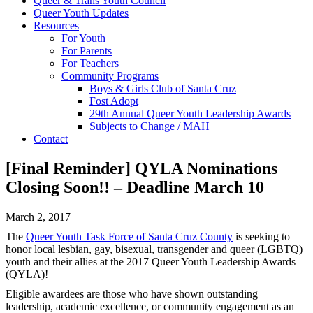
Queer & Trans Youth Council
Queer Youth Updates
Resources
For Youth
For Parents
For Teachers
Community Programs
Boys & Girls Club of Santa Cruz
Fost Adopt
29th Annual Queer Youth Leadership Awards
Subjects to Change / MAH
Contact
[Final Reminder] QYLA Nominations
Closing Soon!! – Deadline March 10
March 2, 2017
The
Queer Youth Task Force of Santa Cruz County
is seeking to
honor local lesbian, gay, bisexual, transgender and queer (LGBTQ)
youth and their allies at the 2017 Queer Youth Leadership Awards
(QYLA)!
Eligible awardees are those who have shown outstanding
leadership, academic excellence, or community engagement as an