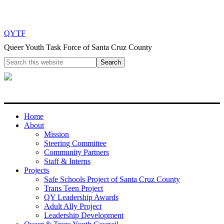
QYTF
Queer Youth Task Force of Santa Cruz County
Home
About
Mission
Steering Committee
Community Partners
Staff & Interns
Projects
Safe Schools Project of Santa Cruz County
Trans Teen Project
QY Leadership Awards
Adult Ally Project
Leadership Development