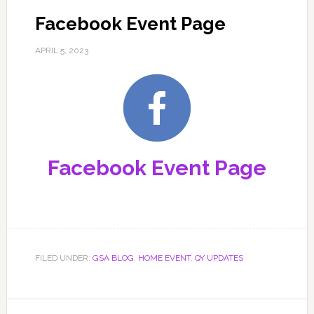
Facebook Event Page
APRIL 5, 2023
Facebook Event Page
FILED UNDER:
GSA BLOG
,
HOME EVENT
,
QY UPDATES