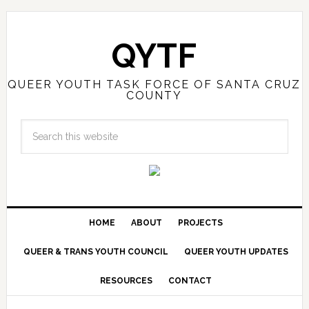
QYTF
QUEER YOUTH TASK FORCE OF SANTA CRUZ
COUNTY
HOME
ABOUT
PROJECTS
QUEER & TRANS YOUTH COUNCIL
QUEER YOUTH UPDATES
RESOURCES
CONTACT