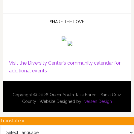
SHARE THE LOVE
Visit the Diversity Center's community calendar for
additional events
Copyright © 2026 Queer Youth Task Force - Santa Cruz
County · Website Designed by:
Iversen Design
Translate »