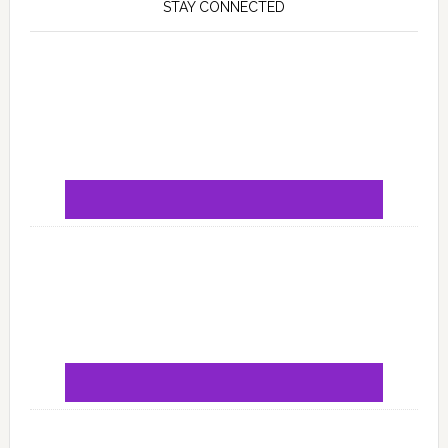
STAY CONNECTED