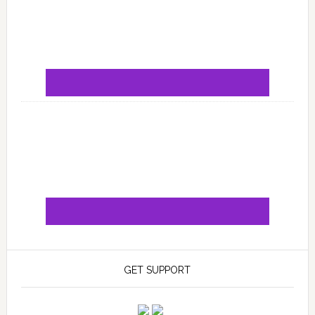
GET SUPPORT