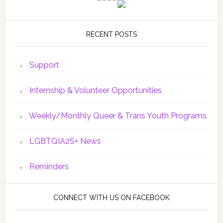
RECENT POSTS
Support
Internship & Volunteer Opportunities
Weekly/Monthly Queer & Trans Youth Programs
LGBTQIA2S+ News
Reminders
CONNECT WITH US ON FACEBOOK