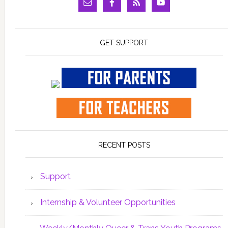
GET SUPPORT
RECENT POSTS
Support
Internship & Volunteer Opportunities