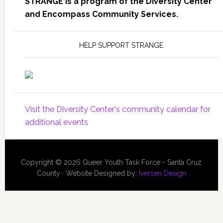
STRANGE is a program of the Diversity Center
and Encompass Community Services.
HELP SUPPORT STRANGE
Visit the Diversity Center's community calendar for
additional events
Copyright © 2026 Queer Youth Task Force - Santa Cruz
County · Website Designed by:
Iversen Design