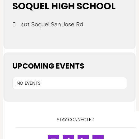
SOQUEL HIGH SCHOOL
401 Soquel San Jose Rd
UPCOMING EVENTS
NO EVENTS
STAY CONNECTED