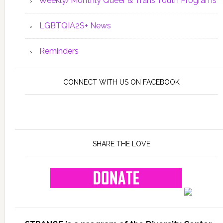
Weekly/Monthly Queer & Trans Youth Programs
LGBTQIA2S+ News
Reminders
CONNECT WITH US ON FACEBOOK
SHARE THE LOVE