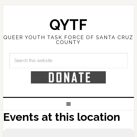
QYTF
QUEER YOUTH TASK FORCE OF SANTA CRUZ
COUNTY
Events at this location