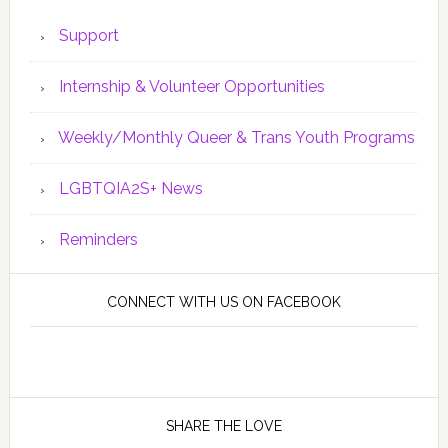
Support
Internship & Volunteer Opportunities
Weekly/Monthly Queer & Trans Youth Programs
LGBTQIA2S+ News
Reminders
CONNECT WITH US ON FACEBOOK
SHARE THE LOVE