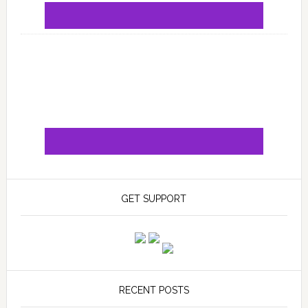
GET SUPPORT
RECENT POSTS