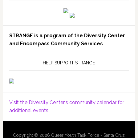
STRANGE is a program of the Diversity Center
and Encompass Community Services.
HELP SUPPORT STRANGE
Visit the Diversity Center's community calendar for
additional events
Copyright © 2026 Queer Youth Task Force - Santa Cruz