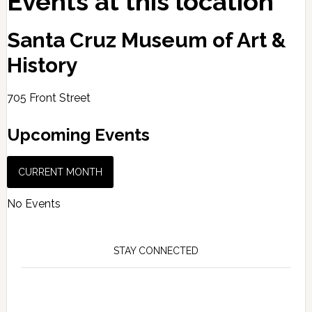
Events at this location
Santa Cruz Museum of Art &
History
705 Front Street
Upcoming Events
CURRENT MONTH
No Events
STAY CONNECTED