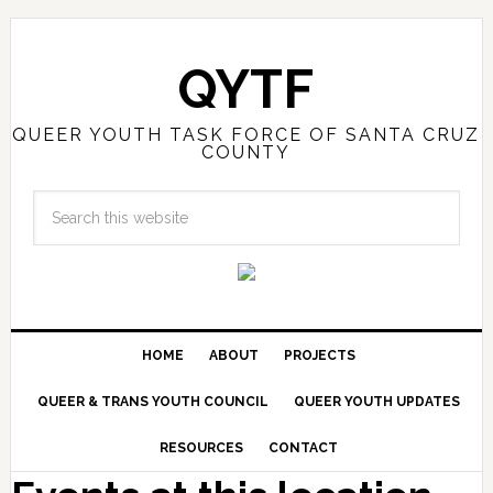
QYTF
QUEER YOUTH TASK FORCE OF SANTA CRUZ
COUNTY
HOME
ABOUT
PROJECTS
QUEER & TRANS YOUTH COUNCIL
QUEER YOUTH UPDATES
RESOURCES
CONTACT