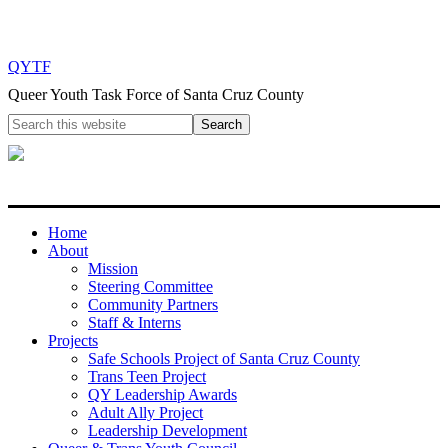
QYTF
Queer Youth Task Force of Santa Cruz County
Home
About
Mission
Steering Committee
Community Partners
Staff & Interns
Projects
Safe Schools Project of Santa Cruz County
Trans Teen Project
QY Leadership Awards
Adult Ally Project
Leadership Development