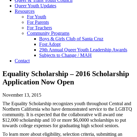
Queer & Trans Youth Council
Queer Youth Updates
Resources
For Youth
For Parents
For Teachers
Community Programs
Boys & Girls Club of Santa Cruz
Fost Adopt
29th Annual Queer Youth Leadership Awards
Subjects to Change / MAH
Contact
Equality Scholarship – 2016 Scholarship
Application Now Open
November 13, 2015
The Equality Scholarship recognizes youth throughout Central and
Northern California who have demonstrated service to the LGBTQ
community. It is expected that the collaborative will award one
$12,000 scholarship and 10 or more $6,0000 scholarships to put
towards college expenses for graduating high school seniors.
To learn more about eligibility, selection criteria, submitting an