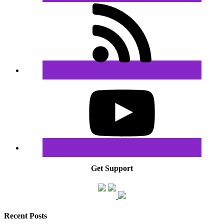
Get Support
Recent Posts