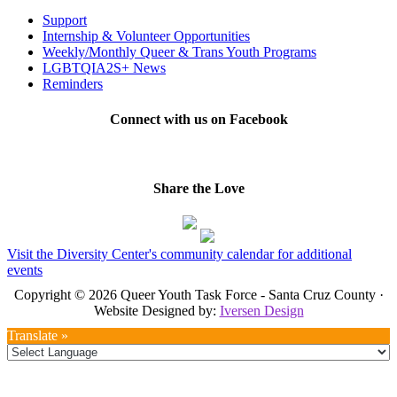
Support
Internship & Volunteer Opportunities
Weekly/Monthly Queer & Trans Youth Programs
LGBTQIA2S+ News
Reminders
Connect with us on Facebook
Share the Love
Visit the Diversity Center's community calendar for additional
events
Copyright © 2026 Queer Youth Task Force - Santa Cruz County ·
Website Designed by:
Iversen Design
Translate »