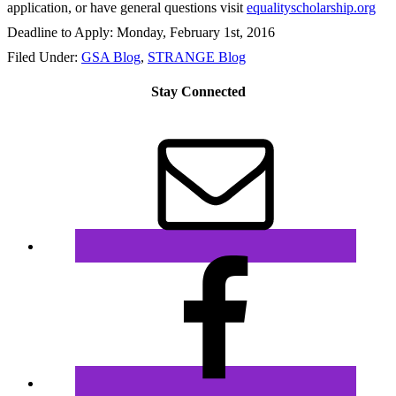
application, or have general questions visit
equalityscholarship.org
Deadline to Apply:
Monday, February 1st, 2016
Filed Under:
GSA Blog
,
STRANGE Blog
Stay Connected