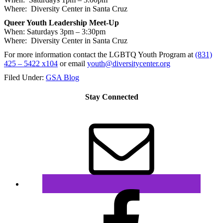
Where: Diversity Center in Santa Cruz
Queer Youth Leadership Meet-Up
When: Saturdays
3pm – 3:30pm
Where: Diversity Center in Santa Cruz
For more information contact the LGBTQ Youth Program at
(831)
425 – 5422 x104
or email
youth@diversitycenter.org
Filed Under:
GSA Blog
Stay Connected