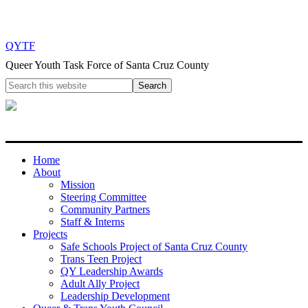
QYTF
Queer Youth Task Force of Santa Cruz County
Home
About
Mission
Steering Committee
Community Partners
Staff & Interns
Projects
Safe Schools Project of Santa Cruz County
Trans Teen Project
QY Leadership Awards
Adult Ally Project
Leadership Development