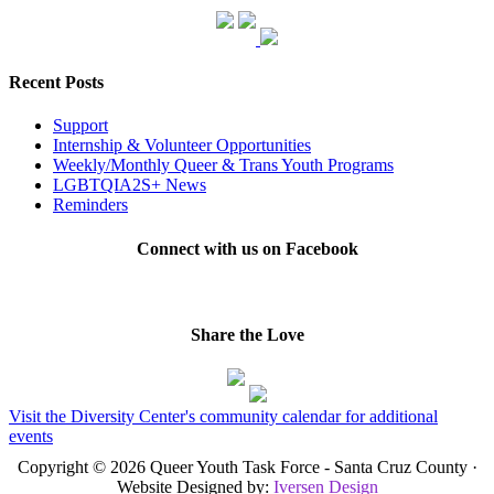
Recent Posts
Support
Internship & Volunteer Opportunities
Weekly/Monthly Queer & Trans Youth Programs
LGBTQIA2S+ News
Reminders
Connect with us on Facebook
Share the Love
Visit the Diversity Center's community calendar for additional
events
Copyright © 2026 Queer Youth Task Force - Santa Cruz County ·
Website Designed by:
Iversen Design