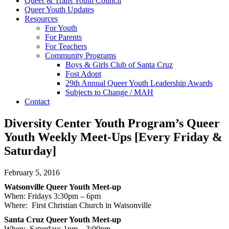
Queer & Trans Youth Council
Queer Youth Updates
Resources
For Youth
For Parents
For Teachers
Community Programs
Boys & Girls Club of Santa Cruz
Fost Adopt
29th Annual Queer Youth Leadership Awards
Subjects to Change / MAH
Contact
Diversity Center Youth Program’s Queer
Youth Weekly Meet-Ups [Every Friday &
Saturday]
February 5, 2016
Watsonville Queer Youth Meet-up
When: Fridays
3:30pm – 6pm
Where: First Christian Church in Watsonville
Santa Cruz Queer Youth Meet-up
When: Saturdays
1pm – 3:00pm