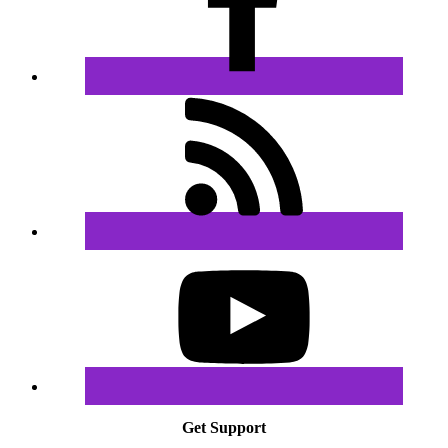
Get Support