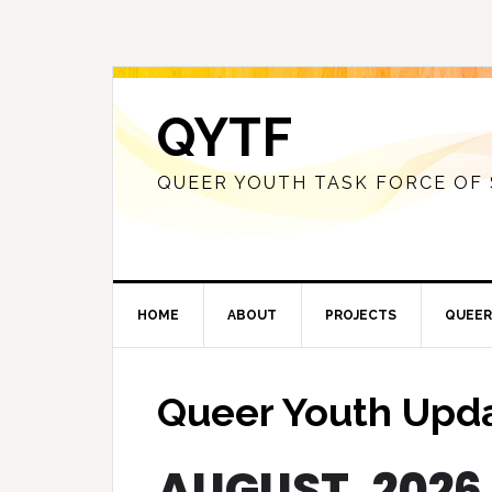
QYTF
QUEER YOUTH TASK FORCE OF
HOME
ABOUT
PROJECTS
QUEER
Queer Youth Upd
AUGUST, 2026