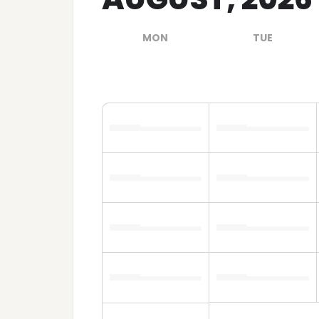
MON
TUE