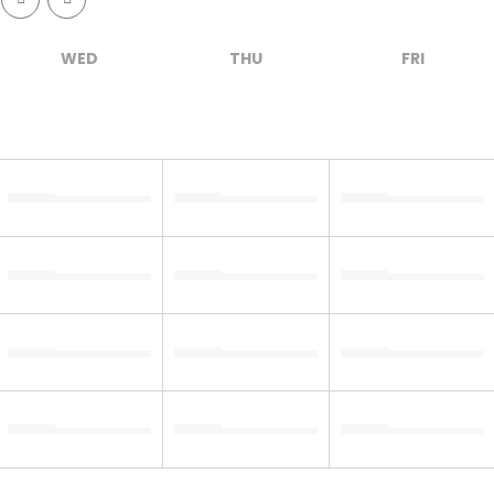
WED
THU
FRI