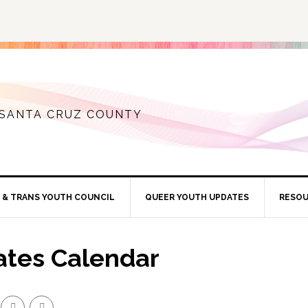
 SANTA CRUZ COUNTY
 & TRANS YOUTH COUNCIL
QUEER YOUTH UPDATES
RESO
ates Calendar