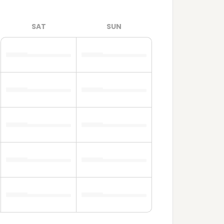
SAT
SUN