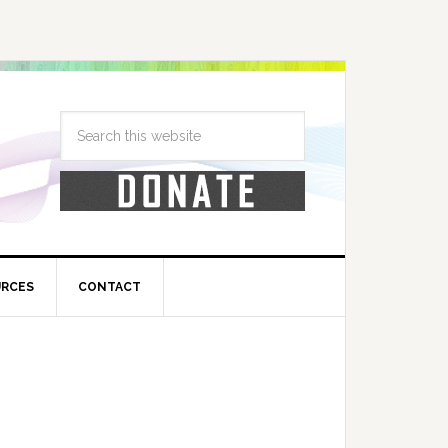
URCES
CONTACT