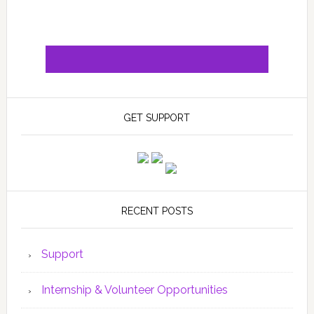
GET SUPPORT
RECENT POSTS
Support
Internship & Volunteer Opportunities