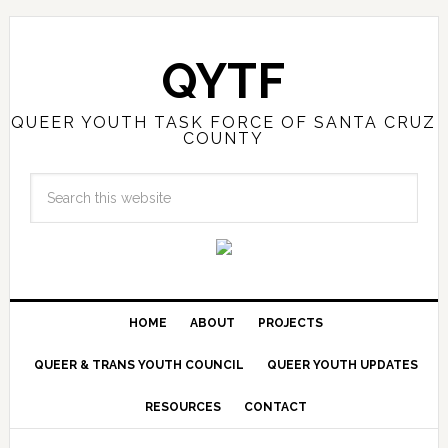
QYTF
QUEER YOUTH TASK FORCE OF SANTA CRUZ
COUNTY
HOME
ABOUT
PROJECTS
QUEER & TRANS YOUTH COUNCIL
QUEER YOUTH UPDATES
RESOURCES
CONTACT