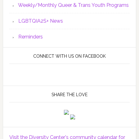
Weekly/Monthly Queer & Trans Youth Programs
LGBTQIA2S+ News
Reminders
CONNECT WITH US ON FACEBOOK
SHARE THE LOVE
Visit the Diversity Center's community calendar for