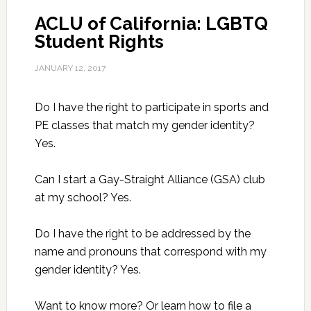
ACLU of California: LGBTQ
Student Rights
JANUARY 12, 2017
Do I have the right to participate in sports and
PE classes that match my gender identity?
Yes.
Can I start a Gay-Straight Alliance (GSA) club
at my school? Yes.
Do I have the right to be addressed by the
name and pronouns that correspond with my
gender identity? Yes.
Want to know more? Or learn how to file a