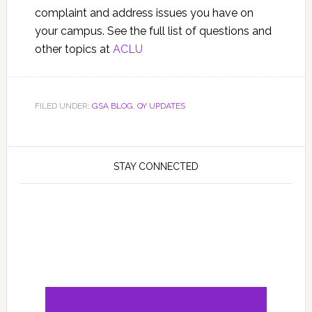
complaint and address issues you have on
your campus. See the full list of questions and
other topics at
ACLU
FILED UNDER:
GSA BLOG
,
QY UPDATES
STAY CONNECTED