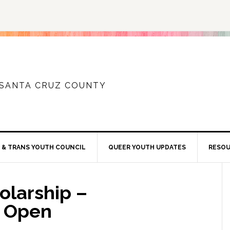
 SANTA CRUZ COUNTY
 & TRANS YOUTH COUNCIL
QUEER YOUTH UPDATES
RESO
olarship –
w Open