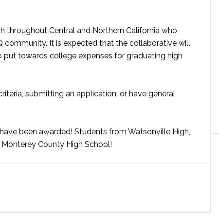
h throughout Central and Northern California who
ommunity. It is expected that the collaborative will
o put towards college expenses for graduating high
criteria, submitting an application, or have general
h have been awarded! Students from Watsonville High,
th Monterey County High School!