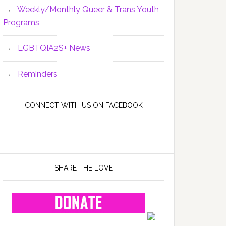
Weekly/Monthly Queer & Trans Youth
Programs
LGBTQIA2S+ News
Reminders
CONNECT WITH US ON FACEBOOK
SHARE THE LOVE