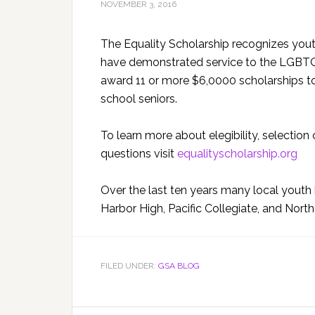
NOVEMBER 3, 2016
The Equality Scholarship recognizes yout
have demonstrated service to the LGBTQ c
award 11 or more $6,0000 scholarships t
school seniors.
To learn more about elegibility, selection 
questions visit
equalityscholarship.org
Over the last ten years many local yout
Harbor High, Pacific Collegiate, and Nor
FILED UNDER:
GSA BLOG