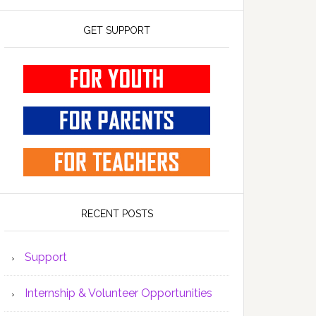
GET SUPPORT
RECENT POSTS
Support
Internship & Volunteer Opportunities