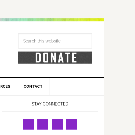
URCES
CONTACT
STAY CONNECTED