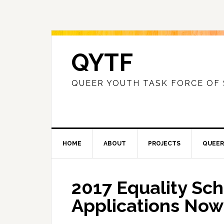
QYTF
QUEER YOUTH TASK FORCE OF
HOME
ABOUT
PROJECTS
QUEER
2017 Equality Sch
Applications No