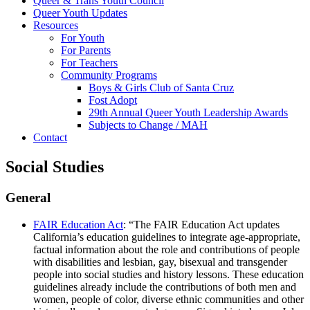
Queer & Trans Youth Council
Queer Youth Updates
Resources
For Youth
For Parents
For Teachers
Community Programs
Boys & Girls Club of Santa Cruz
Fost Adopt
29th Annual Queer Youth Leadership Awards
Subjects to Change / MAH
Contact
Social Studies
General
FAIR Education Act
: “The FAIR Education Act updates
California’s education guidelines to integrate age-appropriate,
factual information about the role and contributions of people
with disabilities and lesbian, gay, bisexual and transgender
people into social studies and history lessons. These education
guidelines already include the contributions of both men and
women, people of color, diverse ethnic communities and other