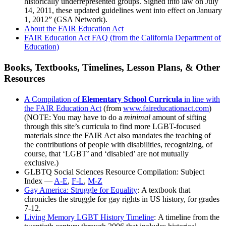
historically underrepresented groups. Signed into law on July
14, 2011, these updated guidelines went into effect on January
1, 2012” (GSA Network).
About the FAIR Education Act
FAIR Education Act FAQ (from the California Department of
Education)
Books, Textbooks, Timelines, Lesson Plans, & Other
Resources
A Compilation of
Elementary School Curricula
in line with
the FAIR Education Act
(from
www.faireducationact.com
)
(NOTE: You may have to do a
minimal
amount of sifting
through this site’s curricula to find more LGBT-focused
materials since the FAIR Act also mandates the teaching of
the contributions of people with disabilities, recognizing, of
course, that ‘LGBT’ and ‘disabled’ are not mutually
exclusive.)
GLBTQ Social Sciences Resource Compilation: Subject
Index —
A-E
,
F-L
,
M-Z
Gay America: Struggle for Equality
: A textbook that
chronicles the struggle for gay rights in US history, for grades
7-12.
Living Memory LGBT History Timeline
: A timeline from the