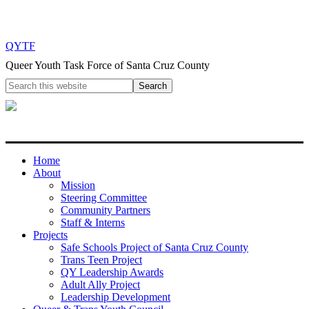
QYTF
Queer Youth Task Force of Santa Cruz County
Home
About
Mission
Steering Committee
Community Partners
Staff & Interns
Projects
Safe Schools Project of Santa Cruz County
Trans Teen Project
QY Leadership Awards
Adult Ally Project
Leadership Development