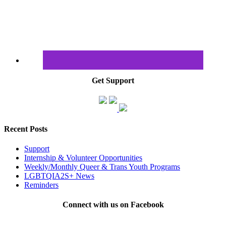
Get Support
Recent Posts
Support
Internship & Volunteer Opportunities
Weekly/Monthly Queer & Trans Youth Programs
LGBTQIA2S+ News
Reminders
Connect with us on Facebook