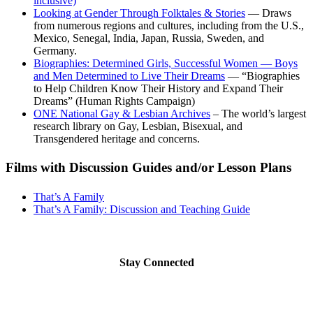
inclusive)
Looking at Gender Through Folktales & Stories
— Draws
from numerous regions and cultures, including from the U.S.,
Mexico, Senegal, India, Japan, Russia, Sweden, and
Germany.
Biographies: Determined Girls, Successful Women — Boys
and Men Determined to Live Their Dreams
— “Biographies
to Help Children Know Their History and Expand Their
Dreams” (Human Rights Campaign)
ONE National Gay & Lesbian Archives
– The world’s largest
research library on Gay, Lesbian, Bisexual, and
Transgendered heritage and concerns.
Films with Discussion Guides and/or Lesson Plans
That’s A Family
That’s A Family: Discussion and Teaching Guide
Stay Connected