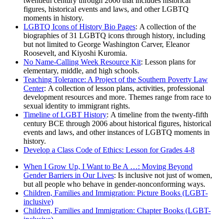
twentieth century through 2006 that includes historical
figures, historical events and laws, and other LGBTQ
moments in history.
LGBTQ Icons of History Bio Pages
: A collection of the
biographies of 31 LGBTQ icons through history, including
but not limited to George Washington Carver, Eleanor
Roosevelt, and Kiyoshi Kuromia.
No Name-Calling Week Resource Kit
: Lesson plans for
elementary, middle, and high schools.
Teaching Tolerance: A Project of the Southern Poverty Law
Center
: A collection of lesson plans, activities, professional
development resources and more. Themes range from race to
sexual identity to immigrant rights.
Timeline of LGBT History
: A timeline from the twenty-fifth
century BCE through 2006 about historical figures, historical
events and laws, and other instances of LGBTQ moments in
history.
Develop a Class Code of Ethics: Lesson for Grades 4-8
When I Grow Up, I Want to Be A …: Moving Beyond
Gender Barriers in Our Lives
: Is inclusive not just of women,
but all people who behave in gender-nonconforming ways.
Children, Families and Immigration: Picture Books (LGBT-
inclusive)
Children, Families and Immigration: Chapter Books (LGBT-